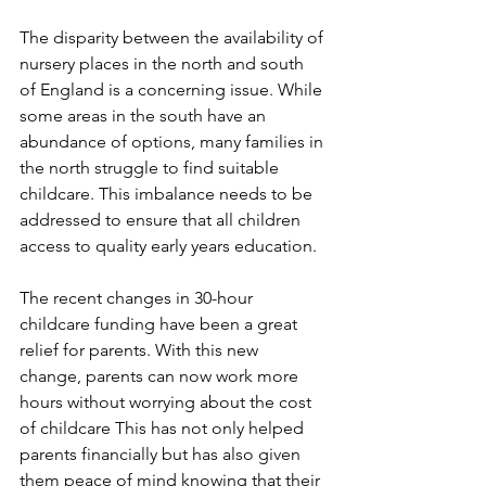
The disparity between the availability of 
nursery places in the north and south 
of England is a concerning issue. While 
some areas in the south have an 
abundance of options, many families in 
the north struggle to find suitable 
childcare. This imbalance needs to be 
addressed to ensure that all children 
access to quality early years education.
The recent changes in 30-hour 
childcare funding have been a great 
relief for parents. With this new 
change, parents can now work more 
hours without worrying about the cost 
of childcare This has not only helped 
parents financially but has also given 
them peace of mind knowing that their 