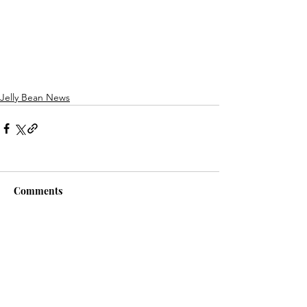
Jelly Bean News
Comments
Write a comment...