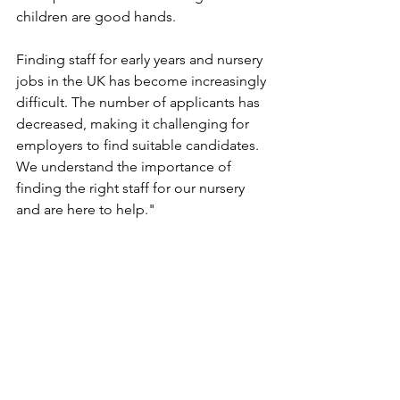
children are good hands.
Finding staff for early years and nursery 
jobs in the UK has become increasingly 
difficult. The number of applicants has 
decreased, making it challenging for 
employers to find suitable candidates. 
We understand the importance of 
finding the right staff for our nursery 
and are here to help."