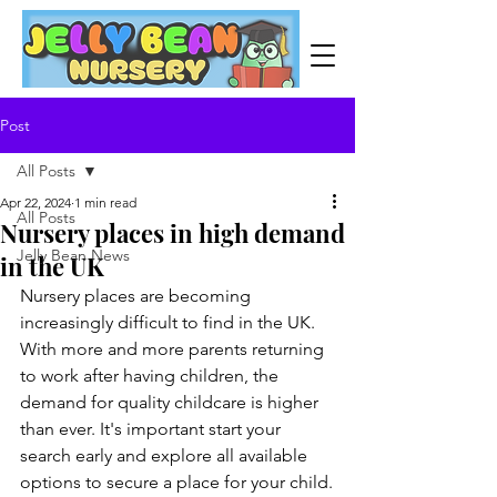
Post
All Posts
Apr 22, 2024
1 min read
All Posts
Nursery places in high demand
Jelly Bean News
in the UK
Nursery places are becoming 
increasingly difficult to find in the UK. 
With more and more parents returning 
to work after having children, the 
demand for quality childcare is higher 
than ever. It's important start your 
search early and explore all available 
options to secure a place for your child.