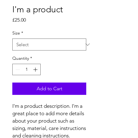
I'm a product
Price
£25.00
Size
*
Quantity
*
Add to Cart
I'm a product description. I'm a 
great place to add more details 
about your product such as 
sizing, material, care instructions 
and cleaning instructions.