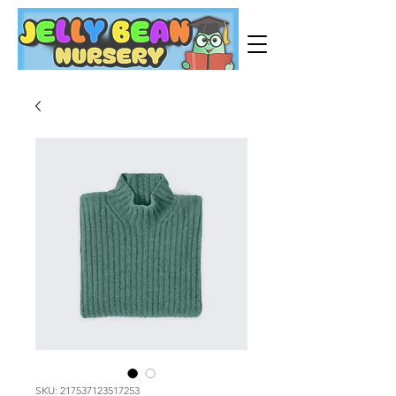
SKU: 217537123517253